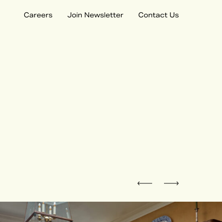
Careers
Join Newsletter
Contact Us