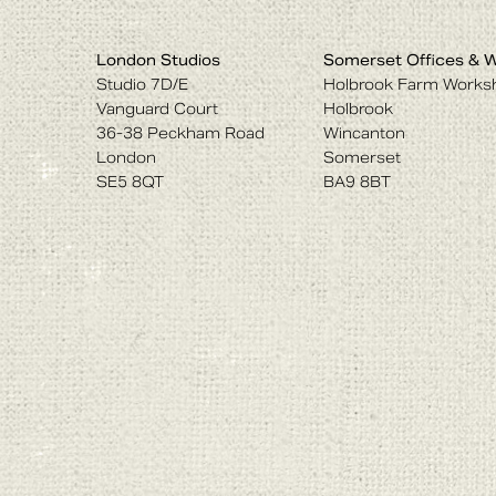
London Studios
Somerset Offices & 
Studio 7D/E
Holbrook Farm Works
Vanguard Court
Holbrook
36-38 Peckham Road
Wincanton
London
Somerset
SE5 8QT
BA9 8BT