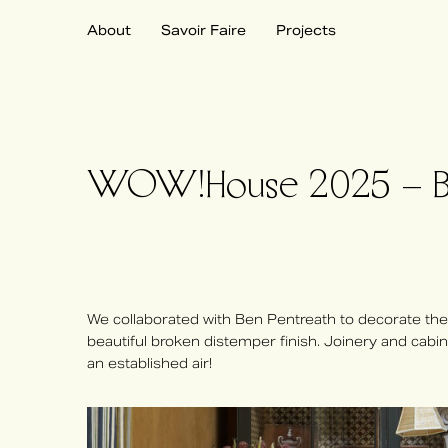
About
Savoir Faire
Projects
WOW!House 2025 – Ben
We collaborated with Ben Pentreath to decorate the
beautiful broken distemper finish. Joinery and cab
an established air!