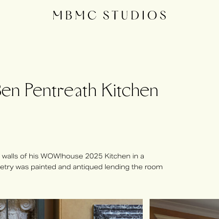
 Pentreath Kitchen
 walls of his WOW!house 2025 Kitchen in a
inetry was painted and antiqued lending the room