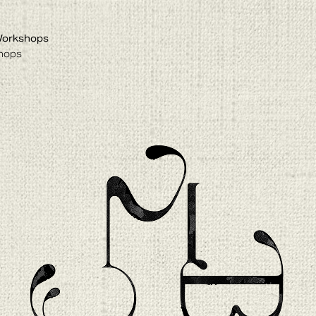
Workshops
hops