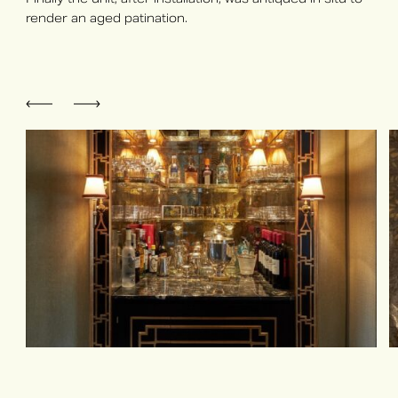
render an aged patination.