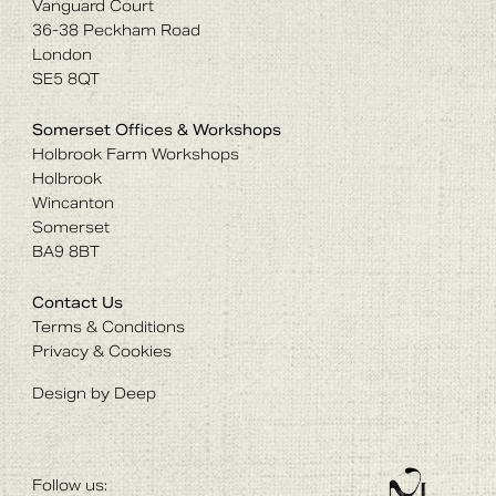
Vanguard Court
36-38 Peckham Road
London
SE5 8QT
Somerset Offices & Workshops
Holbrook Farm Workshops
Holbrook
Wincanton
Somerset
BA9 8BT
Contact Us
Terms & Conditions
Privacy & Cookies
Design by Deep
Follow us: