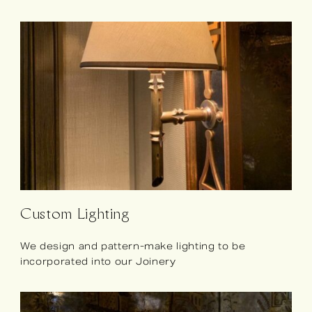
Custom Lighting
We design and pattern-make lighting to be
incorporated into our Joinery