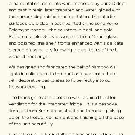
ornamental enrichments were modelled by our 3D dept
and cast in resin, later prepared and water-gilded with
the surrounding raised ornamentation. The interior
surfaces were clad in back painted chinoiserie Verre
Eglomyse panels – the counters in black and gold
Portoro marble. Shelves were cut from 12mm glass
and polished, the shelf-fronts enhanced with a delicate
pierced brass gallery following the contours of the U-
Shaped front edge.
We designed and fabricated the pair of bamboo wall
lights in solid brass to the front and fashioned them
with decorative backplates to fit perfectly into our
fretwork detailing.
The brass grille at the bottom was required to offer
ventilation for the integrated fridge – it is a bespoke
item cut from 3mm brass sheet and framed – picking
up on the fretwork ornament and finishing off the base
of the unit beautifully.
Finally the unit, after installation, was antiqued in situ to