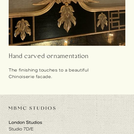
Hand carved ornamentation
The finishing touches to a beautiful
Chinoiserie facade.
London Studios
Studio 7D/E