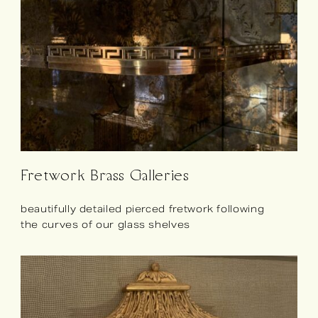
Fretwork Brass Galleries
beautifully detailed pierced fretwork following
the curves of our glass shelves