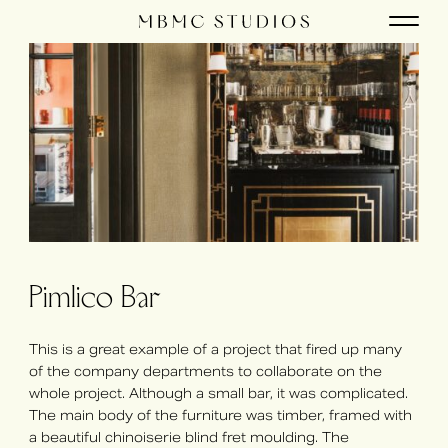
Pimlico Bar
This is a great example of a project that fired up many
of the company departments to collaborate on the
whole project. Although a small bar, it was complicated.
The main body of the furniture was timber, framed with
a beautiful chinoiserie blind fret moulding. The