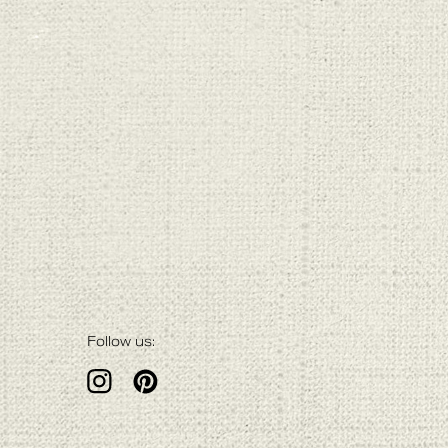
Follow us: