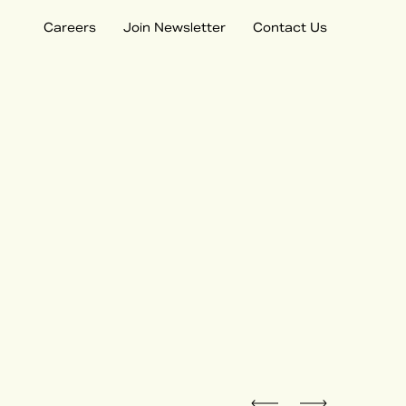
Careers
Join Newsletter
Contact Us