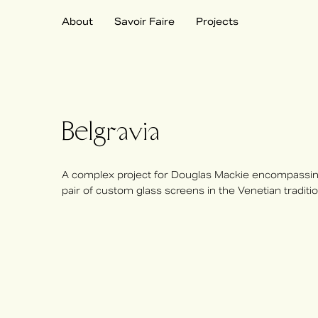
About
Savoir Faire
Projects
Belgravia
A complex project for Douglas Mackie encompassing
pair of custom glass screens in the Venetian traditio