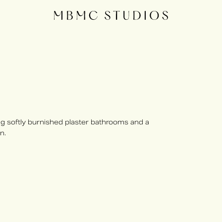
 softly burnished plaster bathrooms and a
n.