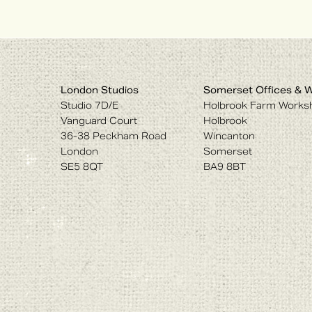
London Studios
Somerset Offices & 
Studio 7D/E
Holbrook Farm Works
Vanguard Court
Holbrook
36-38 Peckham Road
Wincanton
London
Somerset
SE5 8QT
BA9 8BT