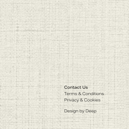
Contact Us
Terms & Conditions
Privacy & Cookies
Design by Deep