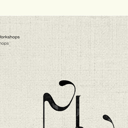
Workshops
hops